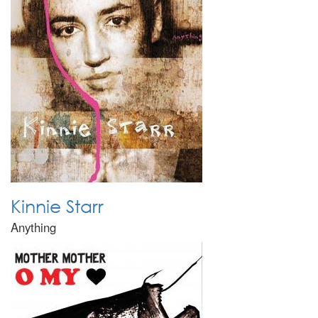
Kinnie Starr
Anything