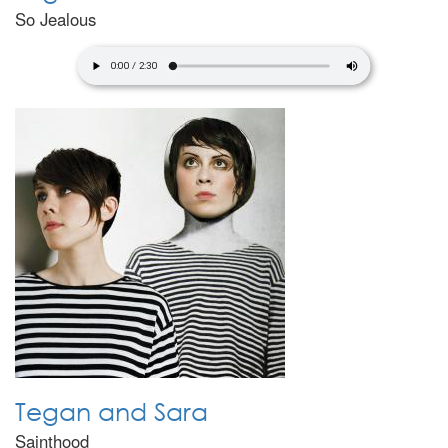
So Jealous
Tegan and Sara
Sainthood