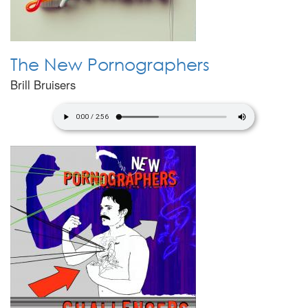
The New Pornographers
Brill Bruisers