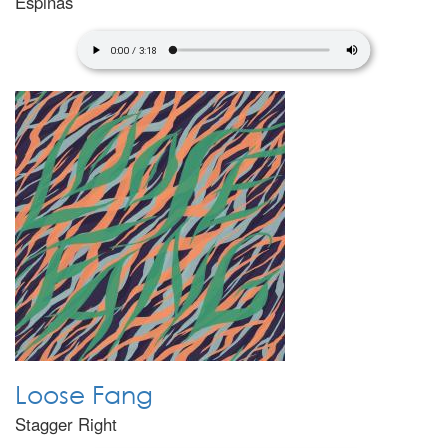
Espinas
Loose Fang
Stagger Right