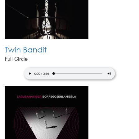
Twin Bandit
Full Circle