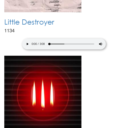
Little Destroyer
1134