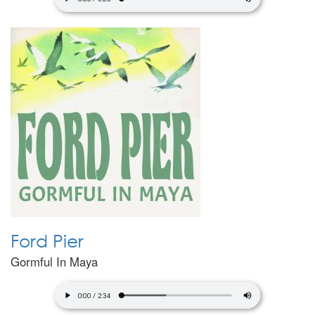
Ford Pier
Gormful In Maya