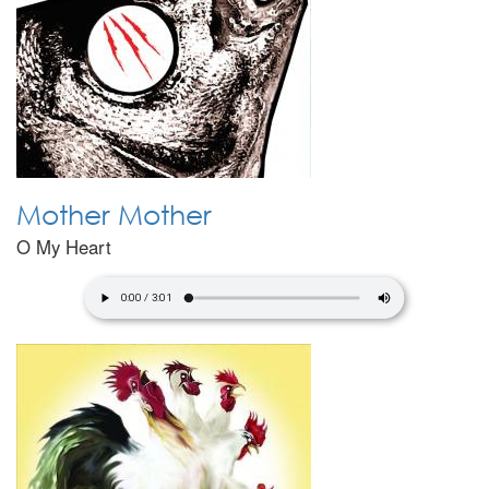
Mother Mother
O My Heart