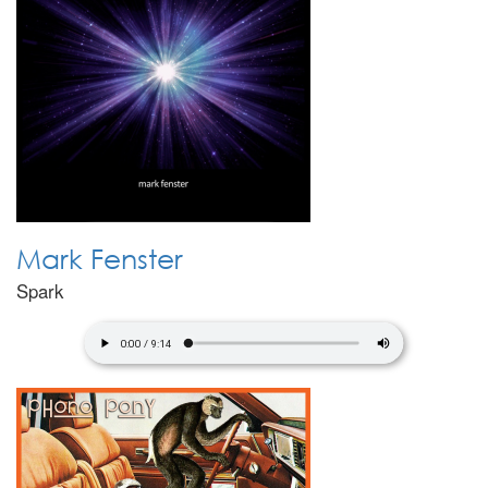
Mark Fenster
Spark