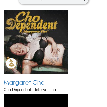
Margaret Cho
Cho Dependent - Intervention