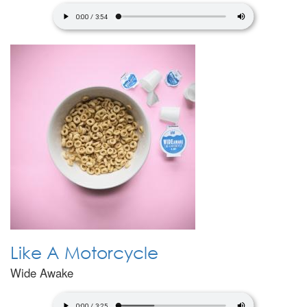
Like A Motorcycle
Wide Awake