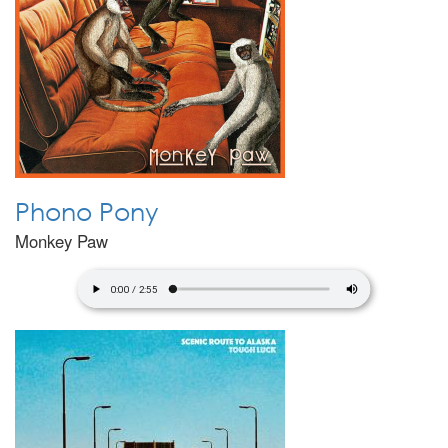
Phono Pony
Monkey Paw