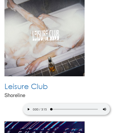
Leisure Club
Shoreline