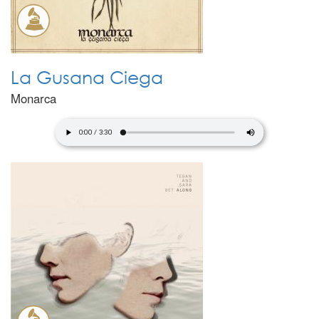
La Gusana Ciega
Monarca