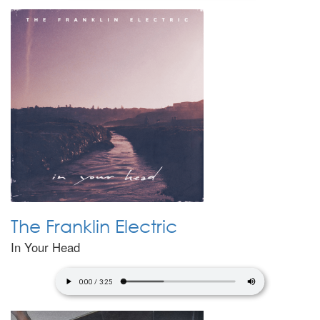
The Franklin Electric
In Your Head