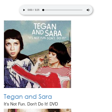
Tegan and Sara
It's Not Fun. Don't Do It! DVD