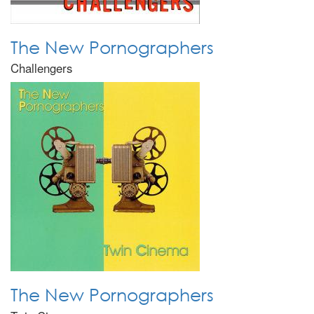
The New Pornographers
Challengers
The New Pornographers