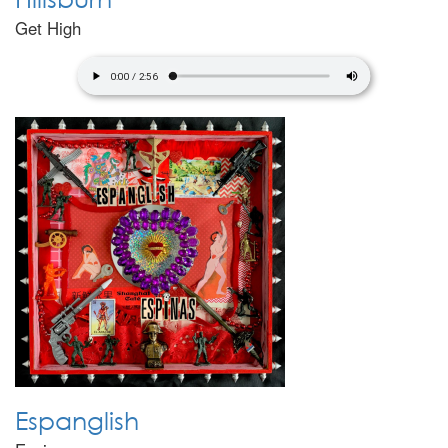
Get High
Espanglish