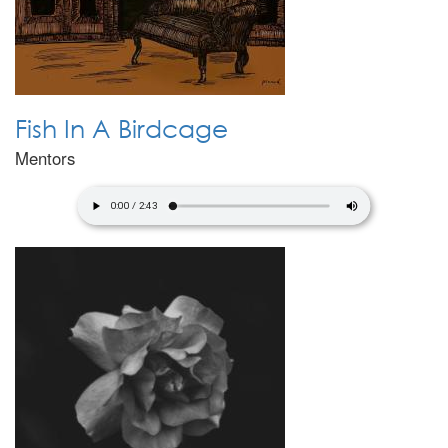
Fish In A Birdcage
Mentors