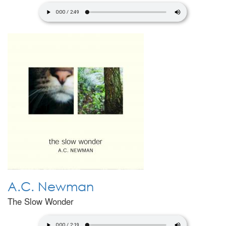
A.C. Newman
The Slow Wonder