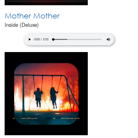
Mother Mother
Inside (Deluxe)