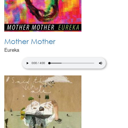
Mother Mother
Eureka