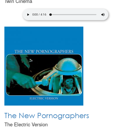
Twin Cinema
The New Pornographers
The Electric Version