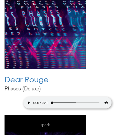
Dear Rouge
Phases (Deluxe)