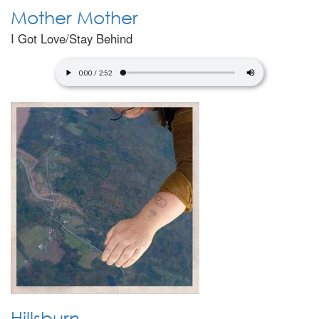
Mother Mother
I Got Love/Stay Behind
Hillsburn