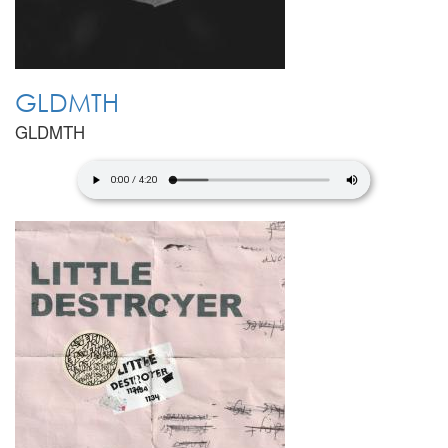
GLDMTH
GLDMTH