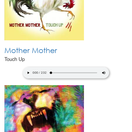
Mother Mother
Touch Up