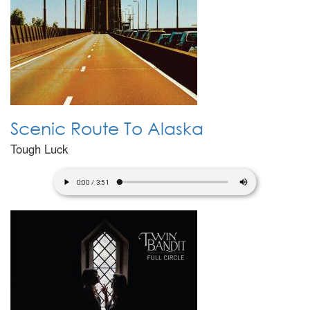
Scenic Route To Alaska
Tough Luck