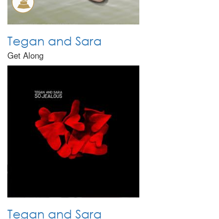
Tegan and Sara
Get Along
Tegan and Sara