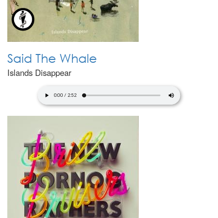
Said The Whale
Islands Disappear