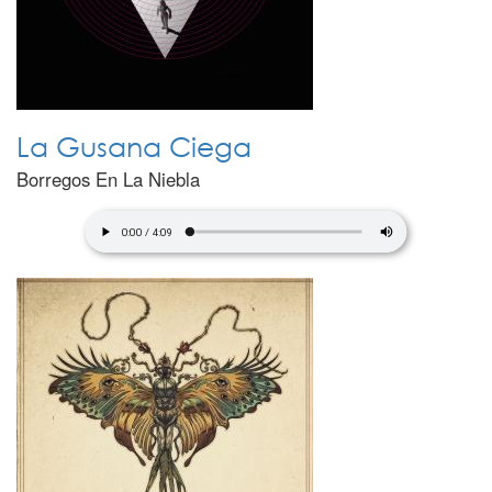
La Gusana Ciega
Borregos En La Niebla