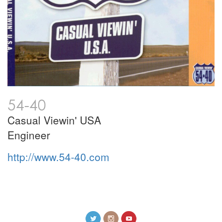
54-40
Casual Viewin' USA
Engineer
http://www.54-40.com