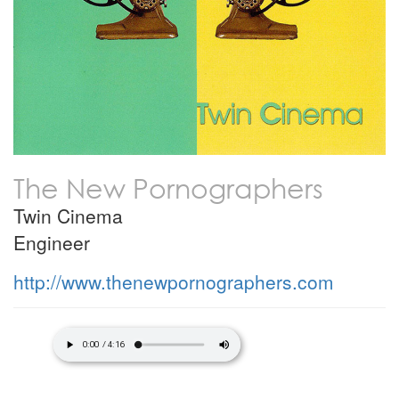
The New Pornographers
Twin Cinema
Engineer
http://www.thenewpornographers.com