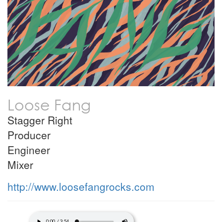
Loose Fang
Stagger Right
Producer
Engineer
Mixer
http://www.loosefangrocks.com